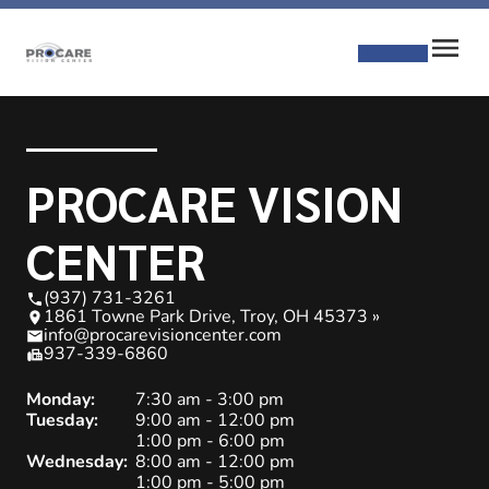
PROCARE VISION
CENTER
(937) 731-3261
1861 Towne Park Drive, Troy, OH 45373 »
info@procarevisioncenter.com
937-339-6860
Monday:
7:30 am - 3:00 pm
Tuesday:
9:00 am - 12:00 pm
1:00 pm - 6:00 pm
Wednesday:
8:00 am - 12:00 pm
1:00 pm - 5:00 pm