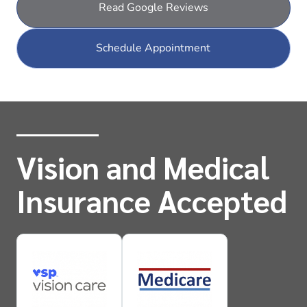
Read Google Reviews
Schedule Appointment
Vision and Medical
Insurance Accepted