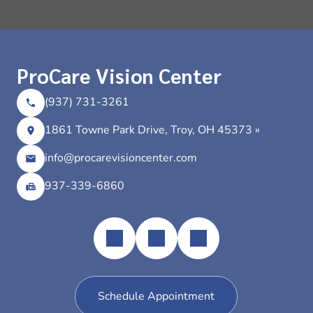
ProCare Vision Center
(937) 731-3261
1861 Towne Park Drive, Troy, OH 45373 »
info@procarevisioncenter.com
937-339-6860
Schedule Appointment