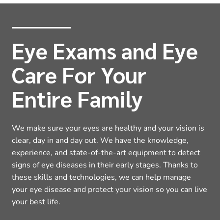
Eye Exams and Eye
Care For Your
Entire Family
We make sure your eyes are healthy and your vision is
clear, day in and day out. We have the knowledge,
experience, and state-of-the-art equipment to detect
signs of eye diseases in their early stages. Thanks to
these skills and technologies, we can help manage
your eye disease and protect your vision so you can live
your best life.