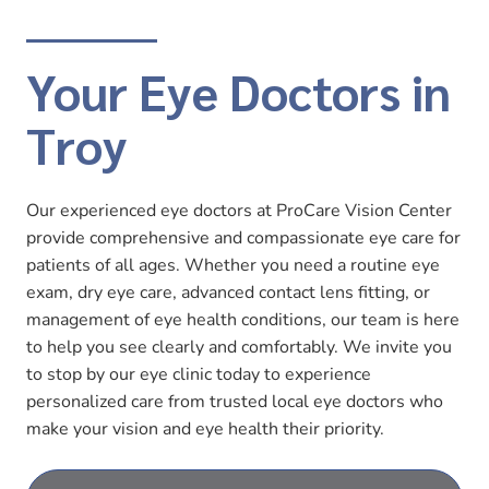
Your Eye Doctors in
Troy
Our experienced eye doctors at ProCare Vision Center
provide comprehensive and compassionate eye care for
patients of all ages. Whether you need a routine eye
exam, dry eye care, advanced contact lens fitting, or
management of eye health conditions, our team is here
to help you see clearly and comfortably. We invite you
to stop by our eye clinic today to experience
personalized care from trusted local eye doctors who
make your vision and eye health their priority.