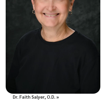
Dr. Faith Salyer, O.D.
»