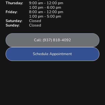
Thursday:
9:00 am - 12:00 pm
1:00 pm - 6:00 pm
Friday:
8:00 am - 12:00 pm
1:00 pm - 5:00 pm
Saturday:
Closed
Sunday:
Closed
Call: (937) 818-4092
Schedule Appointment