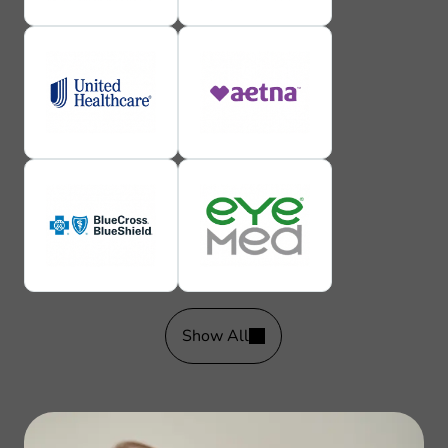
Show All