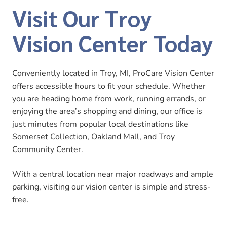
Visit Our Troy
Vision Center Today
Conveniently located in Troy, MI, ProCare Vision Center
offers accessible hours to fit your schedule. Whether
you are heading home from work, running errands, or
enjoying the area’s shopping and dining, our office is
just minutes from popular local destinations like
Somerset Collection, Oakland Mall, and Troy
Community Center.
With a central location near major roadways and ample
parking, visiting our vision center is simple and stress-
free.