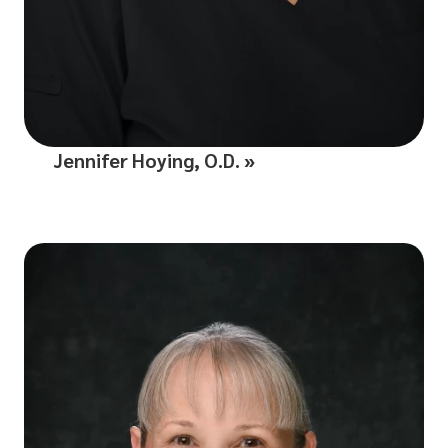
Jennifer Hoying, O.D.
»