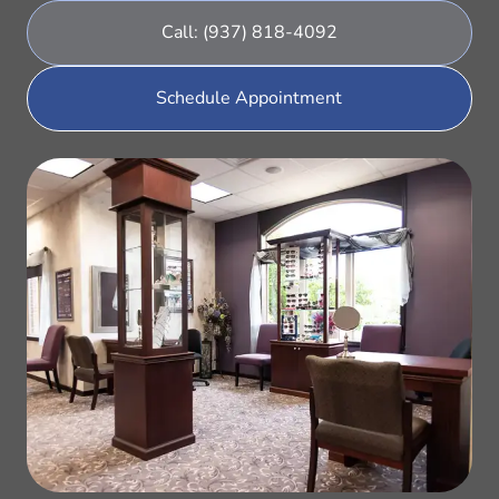
Call: (937) 818-4092
Schedule Appointment