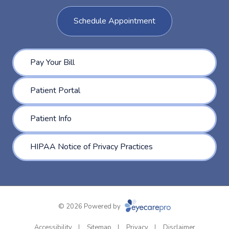
Schedule Appointment
Pay Your Bill
Patient Portal
Patient Info
HIPAA Notice of Privacy Practices
© 2026 Powered by
Accessibility
Sitemap
Privacy
Disclaimer