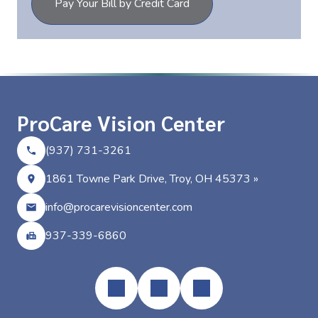
Pay Your Bill by Credit Card
ProCare Vision Center
(937) 731-3261
1861 Towne Park Drive, Troy, OH 45373 »
info@procarevisioncenter.com
937-339-6860