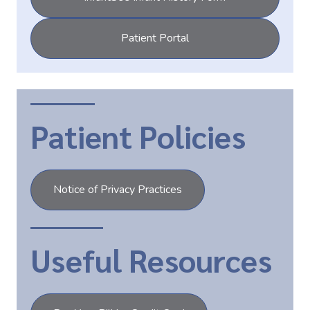
Patient Portal
Patient Policies
Notice of Privacy Practices
Useful Resources