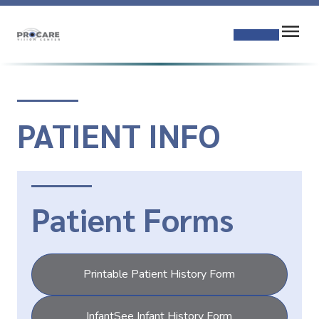
PATIENT INFO
Patient Forms
Printable Patient History Form
InfantSee Infant History Form